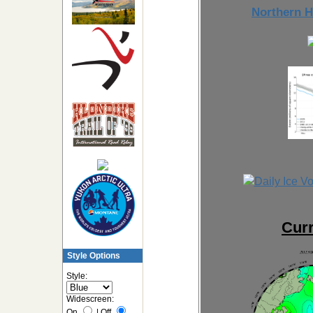
Northern H
Curr
Style Options
Style:
Widescreen:
On
|
Off