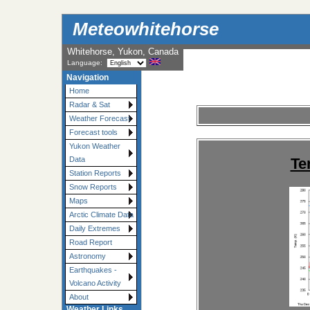
Meteowhitehorse
Whitehorse, Yukon, Canada
Language:
Navigation
Home
Radar & Sat
Weather Forecast
Forecast tools
Yukon Weather
Te
Data
Station Reports
Snow Reports
Maps
Arctic Climate Data
Daily Extremes
Road Report
Astronomy
Earthquakes -
Volcano Activity
About
Weather Links