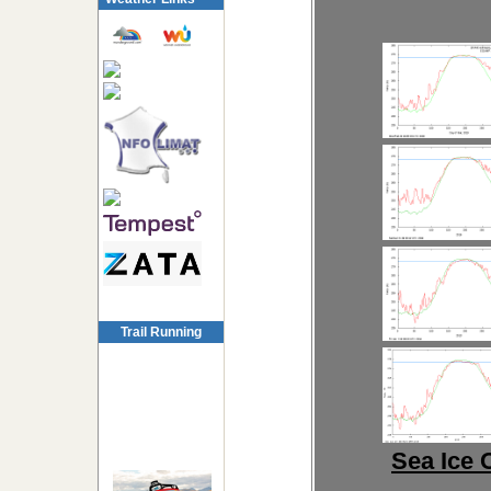
Trail Running
Sea Ice 