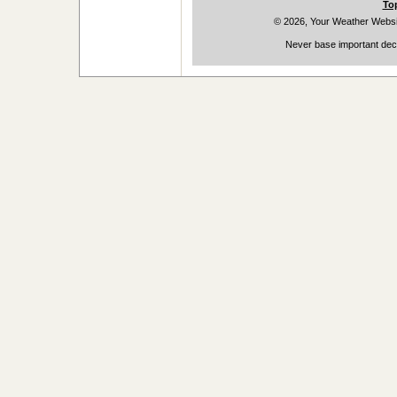
To
© 2026, Your Weather Websi
Never base important deci