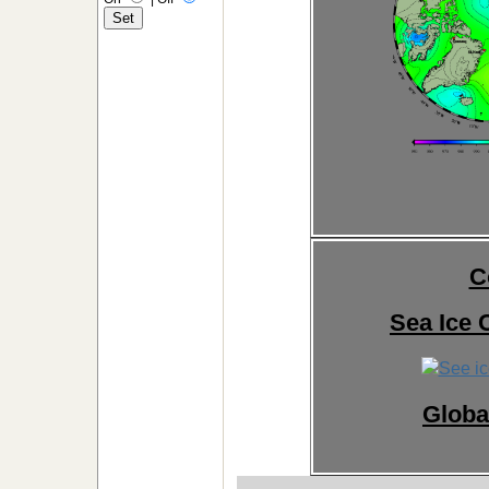
C
Sea Ice 
Globa