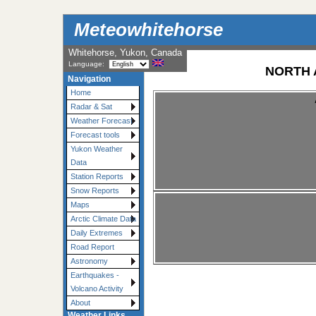
Meteowhitehorse
Whitehorse, Yukon, Canada
Language:
NORTH 
Navigation
Home
Radar & Sat
Weather Forecast
Forecast tools
Yukon Weather
Data
Station Reports
Snow Reports
Maps
Arctic Climate Data
Daily Extremes
Road Report
Astronomy
Earthquakes -
Volcano Activity
About
Weather Links