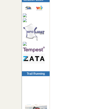
Trail Running