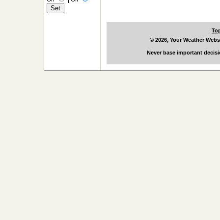
To
© 2026, Your Weather Webs
Never base important decisi