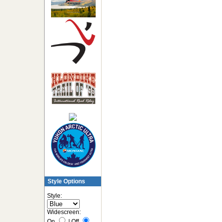
Style Options
Style:
Widescreen:
On
|
Off