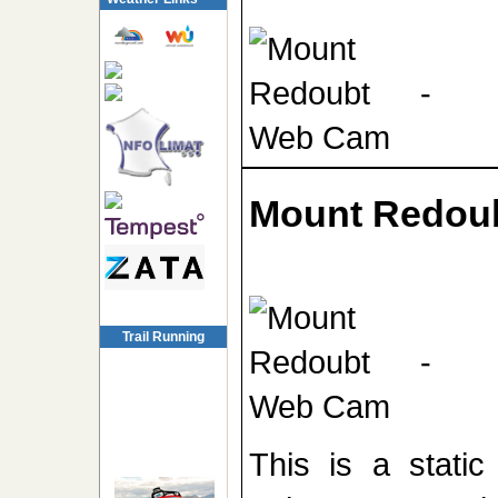
Mount Redou
Trail Running
This is a stati