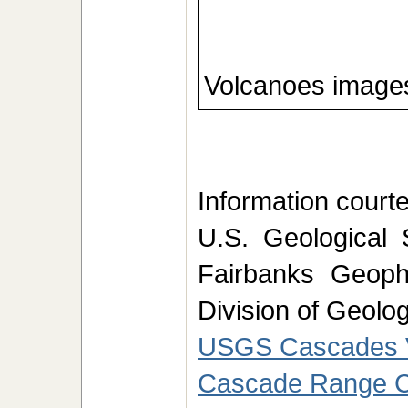
Volcanoes images
Information courtes
U.S. Geological 
Fairbanks Geophy
Division of Geolo
USGS Cascades V
Cascade Range C