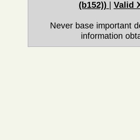
(b152))
|
Valid
Never base important de
information obt