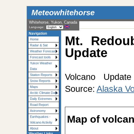
Meteowhitehorse
Whitehorse, Yukon, Canada
Language:
Navigation
Mt. Redoub
Home
Radar & Sat
Update
Weather Forecast
Forecast tools
Yukon Weather
Data
Volcano Update 
Station Reports
Snow Reports
Source:
Alaska V
Maps
Arctic Climate Data
Daily Extremes
Road Report
Astronomy
Map of volcan
Earthquakes -
Volcano Activity
About
Weather Links