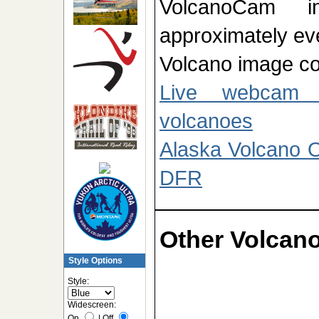
VolcanoCam im
approximately ev
Volcano image cou
Live webcam 
volcanoes
Alaska Volcano 
DFR
Other Volca
Style Options
Style:
Widescreen:
On
|
Off