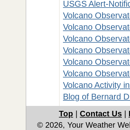
USGS Alert-Notific
Volcano Observato
Volcano Observat
Volcano Observato
Volcano Observato
Volcano Observato
Volcano Observato
Volcano Activity i
Blog of Bernard 
Top
|
Contact Us
|
© 2026, Your Weather We