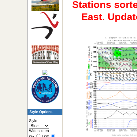
Stations sort
East. Upda
Style Options
Style:
Widescreen:
On
|
Off