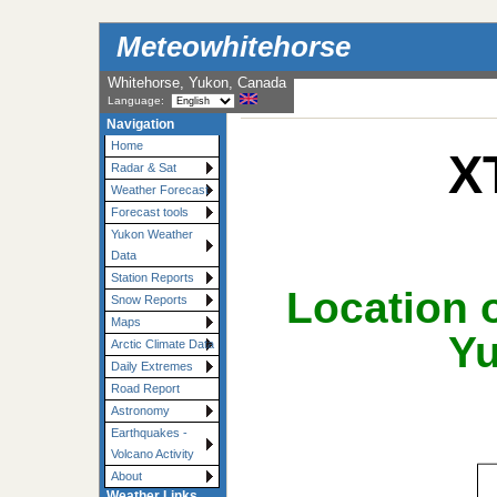
Meteowhitehorse
Whitehorse, Yukon, Canada
Language:
Navigation
Home
X
Radar & Sat
Weather Forecast
Forecast tools
Yukon Weather
Data
Station Reports
Location o
Snow Reports
Maps
Yu
Arctic Climate Data
Daily Extremes
Road Report
Astronomy
Earthquakes -
Volcano Activity
About
Weather Links