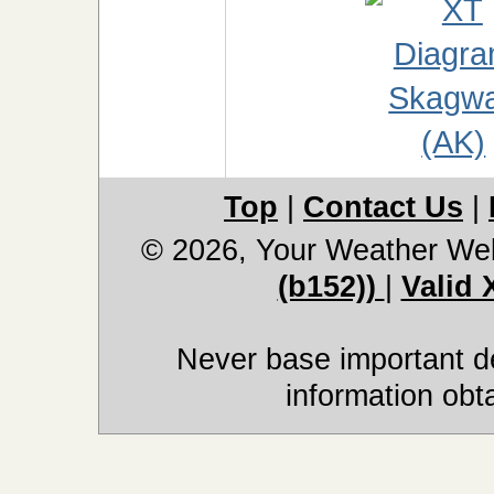
Top
|
Contact Us
|
© 2026, Your Weather We
(b152))
|
Valid
Never base important de
information obt