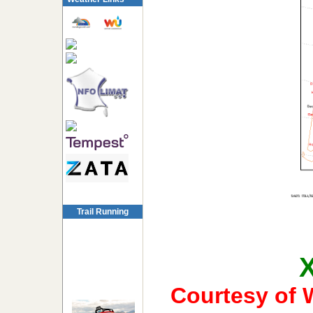
Trail Running
Courtesy of 