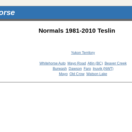
orse
Normals 1981-2010 Teslin
Yukon Territory
Whitehorse Auto
Mayo Road
Atlin (BC)
Beaver Creek
Burwash
Dawson
Faro
Inuvik (NWT)
Mayo
Old Crow
Watson Lake