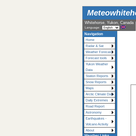
Meteowhiteh
Whitehorse, Yukon, Canada
Language:
Navigation
Home
Radar & Sat
Weather Forecast
Forecast tools
Yukon Weather
Data
Station Reports
Snow Reports
Maps
Arctic Climate Data
Daily Extremes
Road Report
Astronomy
Earthquakes -
Volcano Activity
About
Weather Links