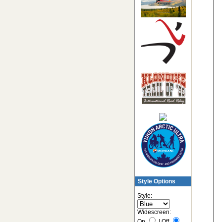
Style Options
Style:
Widescreen:
On
|
Off