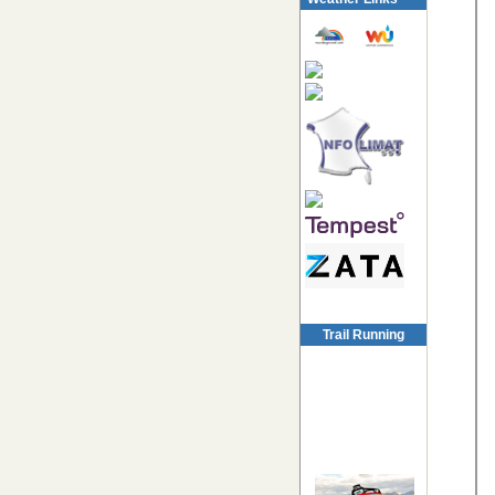
Trail Running